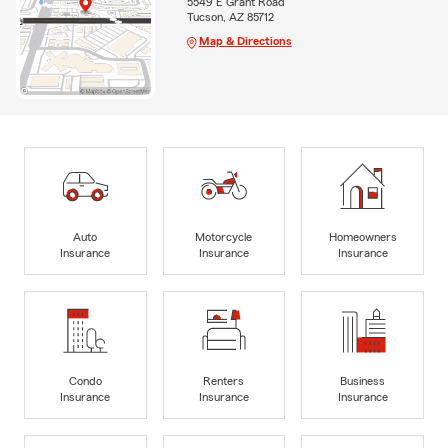
5549 E Grant Road
Tucson, AZ 85712
Map & Directions
Auto
Motorcycle
Homeowners
Insurance
Insurance
Insurance
Condo
Renters
Business
Insurance
Insurance
Insurance