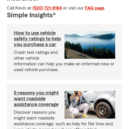
Call Kevin at
(520) 721-8184
or visit our
FAQ page
.
Simple Insights®
How to use vehicle
safety ratings to help
you purchase a car
Crash test ratings and
other vehicle
information can help you make an informed new or
used vehicle purchase.
5 reasons you might
want roadside
assistance coverage
Discover reasons you
might want roadside
assistance coverage, such as help for flat tires and