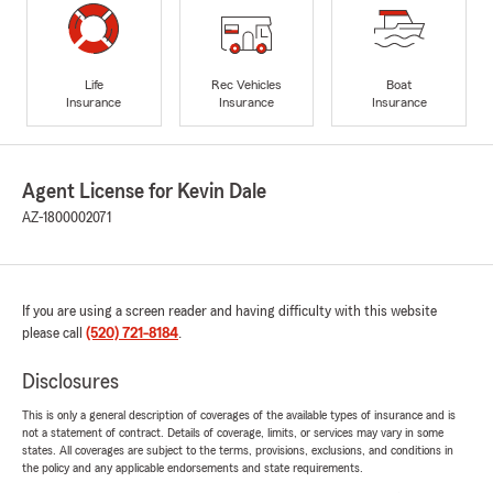
Life
Rec Vehicles
Boat
Insurance
Insurance
Insurance
Agent License for Kevin Dale
AZ-1800002071
If you are using a screen reader and having difficulty with this website
please call
(520) 721-8184
.
Disclosures
This is only a general description of coverages of the available types of insurance and is
not a statement of contract. Details of coverage, limits, or services may vary in some
states. All coverages are subject to the terms, provisions, exclusions, and conditions in
the policy and any applicable endorsements and state requirements.