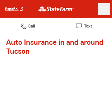
Español
Call
Text
Auto Insurance in and around
Tucson