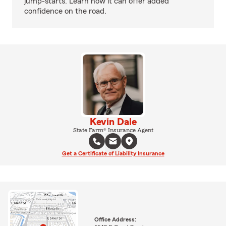
jump-starts. Learn how it can offer added
confidence on the road.
Kevin Dale
State Farm® Insurance Agent
Get a Certificate of Liability Insurance
Office Address: