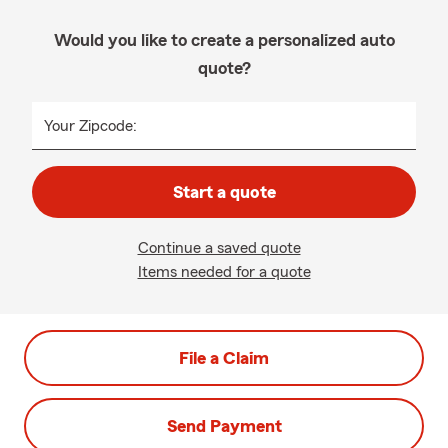
Would you like to create a personalized auto
quote?
Your Zipcode:
Start a quote
Continue a saved quote
Items needed for a quote
File a Claim
Send Payment