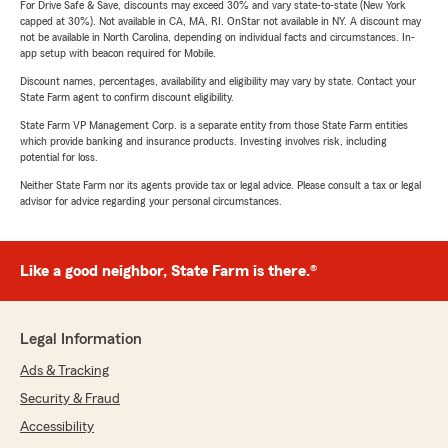
For Drive Safe & Save, discounts may exceed 30% and vary state-to-state (New York
capped at 30%). Not available in CA, MA, RI. OnStar not available in NY. A discount may
not be available in North Carolina, depending on individual facts and circumstances. In-
app setup with beacon required for Mobile.
Discount names, percentages, availability and eligibility may vary by state. Contact your
State Farm agent to confirm discount eligibility.
State Farm VP Management Corp. is a separate entity from those State Farm entities
which provide banking and insurance products. Investing involves risk, including
potential for loss.
Neither State Farm nor its agents provide tax or legal advice. Please consult a tax or legal
advisor for advice regarding your personal circumstances.
Like a good neighbor, State Farm is there.®
Legal Information
Ads & Tracking
Security & Fraud
Accessibility