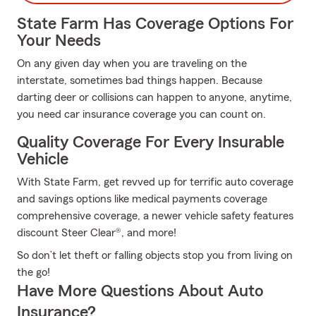
State Farm Has Coverage Options For
Your Needs
On any given day when you are traveling on the
interstate, sometimes bad things happen. Because
darting deer or collisions can happen to anyone, anytime,
you need car insurance coverage you can count on.
Quality Coverage For Every Insurable
Vehicle
With State Farm, get revved up for terrific auto coverage
and savings options like medical payments coverage
comprehensive coverage, a newer vehicle safety features
discount Steer Clear®, and more!
So don’t let theft or falling objects stop you from living on
the go!
Have More Questions About Auto
Insurance?