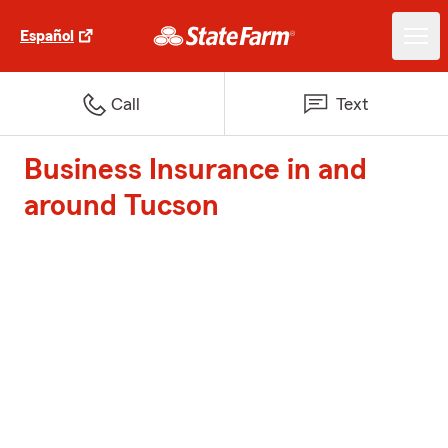
Español
Call
Text
Business Insurance in and
around Tucson