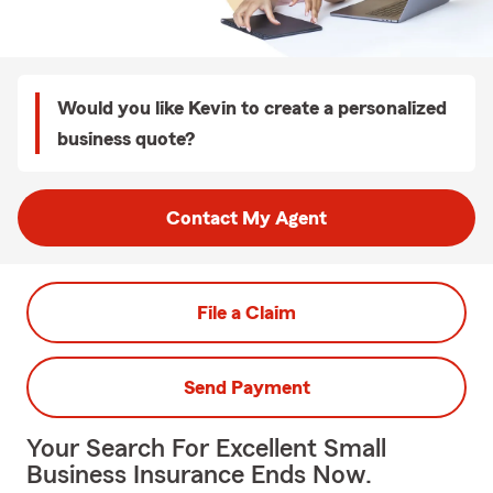
Would you like Kevin to create a personalized
business quote?
Contact My Agent
File a Claim
Send Payment
Your Search For Excellent Small
Business Insurance Ends Now.