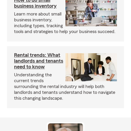
How to do small
business inventory
Learn more about small
business inventory,
including types, tracking
tools and strategies to help your business succeed.
Rental trends: What
landlords and tenants
need to know
Understanding the
current trends
surrounding the rental industry will help both
landlords and tenants understand how to navigate
this changing landscape.