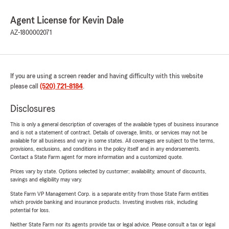
Agent License for Kevin Dale
AZ-1800002071
If you are using a screen reader and having difficulty with this website
please call
(520) 721-8184
.
Disclosures
This is only a general description of coverages of the available types of business insurance
and is not a statement of contract. Details of coverage, limits, or services may not be
available for all business and vary in some states. All coverages are subject to the terms,
provisions, exclusions, and conditions in the policy itself and in any endorsements.
Contact a State Farm agent for more information and a customized quote.
Prices vary by state. Options selected by customer; availability, amount of discounts,
savings and eligibility may vary.
State Farm VP Management Corp. is a separate entity from those State Farm entities
which provide banking and insurance products. Investing involves risk, including
potential for loss.
Neither State Farm nor its agents provide tax or legal advice. Please consult a tax or legal