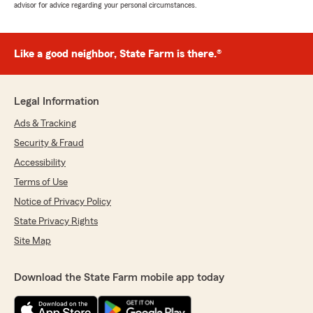
advisor for advice regarding your personal circumstances.
Like a good neighbor, State Farm is there.®
Legal Information
Ads & Tracking
Security & Fraud
Accessibility
Terms of Use
Notice of Privacy Policy
State Privacy Rights
Site Map
Download the State Farm mobile app today