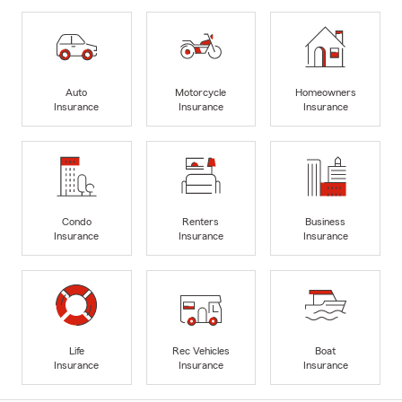
Auto
Motorcycle
Homeowners
Insurance
Insurance
Insurance
Condo
Renters
Business
Insurance
Insurance
Insurance
Life
Rec Vehicles
Boat
Insurance
Insurance
Insurance