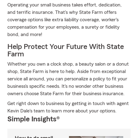
Operating your small business takes effort, dedication,
and terrific insurance. That's why State Farm offers
coverage options like extra liability coverage, worker's
compensation for your employees, a surety or fidelity
bond, and more!
Help Protect Your Future With State
Farm
Whether you own a clock shop, a beauty salon or a donut
shop, State Farm is here to help. Aside from exceptional
service all around, you can personalize a policy to fit your
business's specific needs. It's no wonder other business
owners choose State Farm for their business insurance.
Get right down to business by getting in touch with agent
Kevin Dale's team to learn more about your options.
Simple Insights®