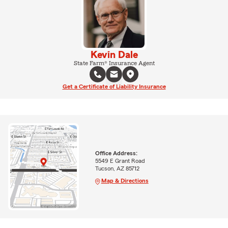
Kevin Dale
State Farm® Insurance Agent
Get a Certificate of Liability Insurance
Office Address:
5549 E Grant Road
Tucson, AZ 85712
Map & Directions